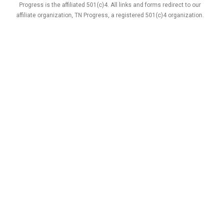
Progress is the affiliated 501(c)4. All links and forms redirect to our
affiliate organization, TN Progress, a registered 501(c)4 organization.