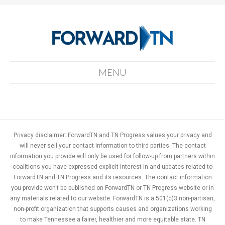
MENU
Privacy disclaimer: ForwardTN and TN Progress values your privacy and
will never sell your contact information to third parties. The contact
information you provide will only be used for follow-up from partners within
coalitions you have expressed explicit interest in and updates related to
ForwardTN and TN Progress and its resources. The contact information
you provide won't be published on ForwardTN or TN Progress website or in
any materials related to our website. ForwardTN is a 501(c)3 non-partisan,
non-profit organization that supports causes and organizations working
to make Tennessee a fairer, healthier and more equitable state. TN