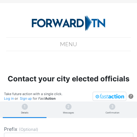
MENU
Contact your city elected officials
Take future action with a single click.
?
Log in
or
Sign up
for
Fast
Action
Details
Messages
Confirmation
Prefix
(Optional)