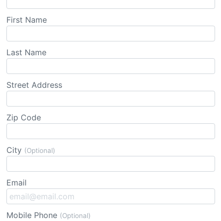
First Name
Last Name
Street Address
Zip Code
City
(Optional)
Email
Mobile Phone
(Optional)