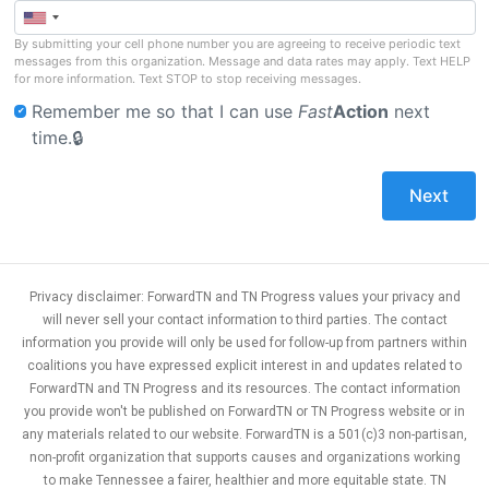
By submitting your cell phone number you are agreeing to receive periodic text
messages from this organization. Message and data rates may apply. Text HELP
for more information. Text STOP to stop receiving messages.
Remember me so that I can use
Fast
Action
next
time.
Privacy disclaimer: ForwardTN and TN Progress values your privacy and
will never sell your contact information to third parties. The contact
information you provide will only be used for follow-up from partners within
coalitions you have expressed explicit interest in and updates related to
ForwardTN and TN Progress and its resources. The contact information
you provide won't be published on ForwardTN or TN Progress website or in
any materials related to our website. ForwardTN is a 501(c)3 non-partisan,
non-profit organization that supports causes and organizations working
to make Tennessee a fairer, healthier and more equitable state. TN